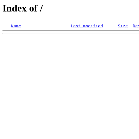
Index of /
Name
Last modified
Size
De