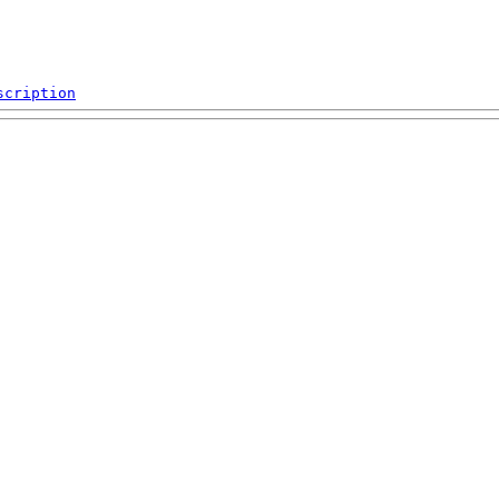
scription