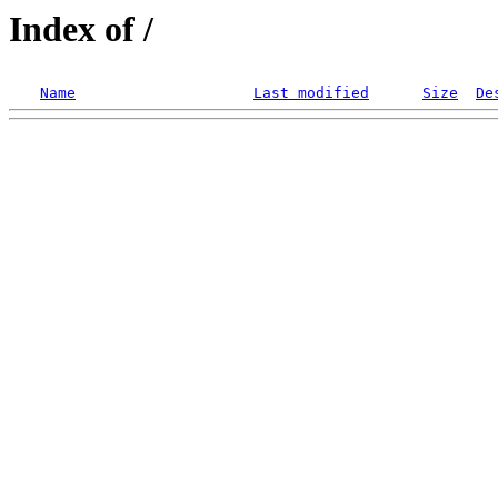
Index of /
Name
Last modified
Size
De