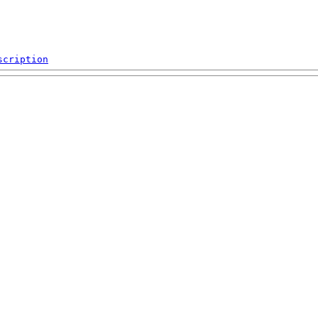
scription