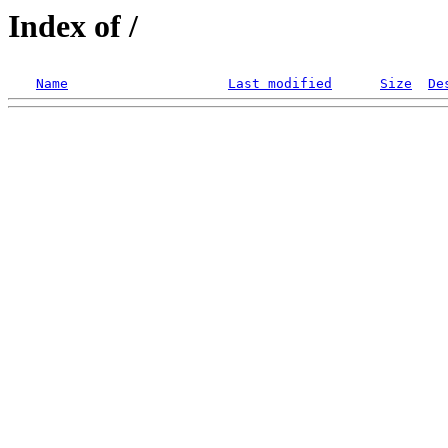
Index of /
Name
Last modified
Size
De